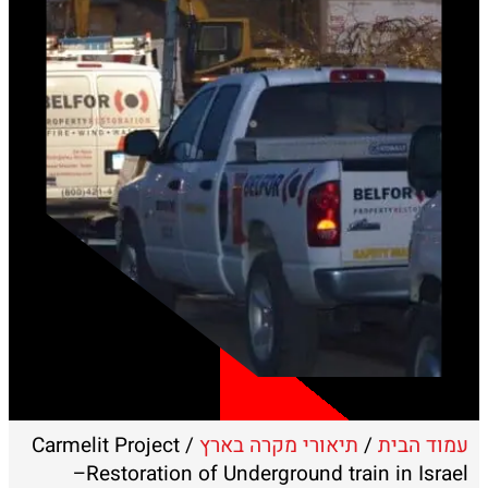
/ Carmelit Project
תיאורי מקרה בארץ
/
עמוד הבית
–Restoration of Underground train in Israel