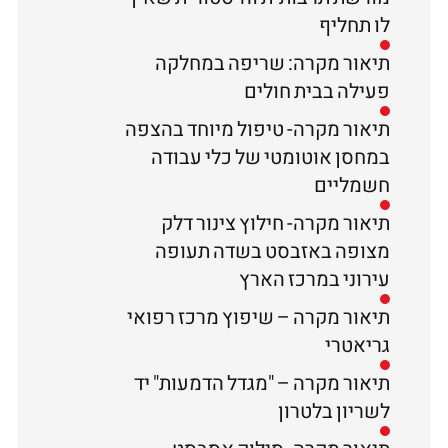
לו תחליף
תיאור מקרה: שריפה במחלקה
פעילה בבית חולים
תיאור מקרה- טיפול מיוחד בהצפה
במחסן אוטומטי של כלי עבודה
חשמליים
תיאור מקרה- חילוץ צינור דלק
מצופה באזבסט בשדה תעופה
עירוני במרכז הארץ
תיאור מקרה – שיפוץ מרכז רפואי
גריאטרי
תיאור מקרה – "מגדל הדמעות" יד
לשריון בלטרון