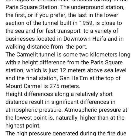
Paris Square Station. The underground station,
the first, or if you prefer, the last in the lower
section of the tunnel built in 1959, is close to
the sea and for fast transport to a variety of
businesses located in Downtown Haifa and in
walking distance from the port.
The Carmelit tunnel is some two kilometers long
with a height difference from the Paris Square
station, which is just 12 meters above sea level
and the final station, Gan Ha'Em at the top of
Mount Carmel is 275 meters.
Height differences along a relatively short
distance result in significant differences in
atmospheric pressure. Atmospheric pressure at
the lowest point is, naturally, higher than at the
highest point.
The high pressure generated during the fire due