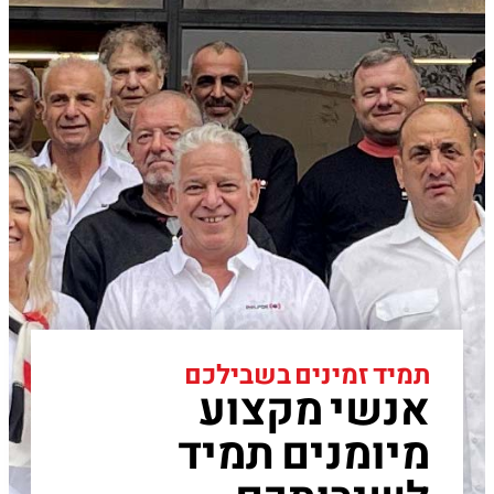
תמיד זמינים בשבילכם
אנשי מקצוע
מיומנים תמיד