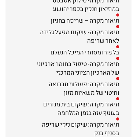
תיאור מקרה- סילוק אסבסט
במוזיאון חנקין בכפר יהושע
תיאור מקרה – שריפה בחניון
תיאור מקרה- שיקום מפעל גלידה
לאחר שריפה
בלפור ומסתרי המיכל הנעלם
תיאור מקרה- טיפול בחומר ארכיוני
של הארכיון הציוני המרכזי
תיאור מקרה: פעולות תברואה
וחיטוי של משאיות מזון
תיאור מקרה: שיקום בית מגורים
בעוטף עזה בזמן המלחמה
תיאור מקרה: שיקום נזקי שריפה
בסניף בנק