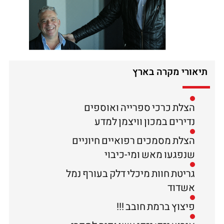
תיאורי מקרה בארץ
הצלת כרכי ספרייה ואוספים
נדירים במכון וויצמן למדע
הצלת מסמכים רפואיים חיוניים
שנפגעו מאש ומי-כיבוי
גריטת חוות מיכלי דלק בעורף נמל
אשדוד
פיצוץ ברמת חובב !!!