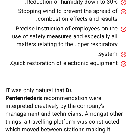
Reduction of humidity down to 30%.
Stopping wind to prevent the spread of
combustion effects and results.
Precise instruction of employees on the
use of safety measures and especially all
matters relating to the upper respiratory
system.
Quick restoration of electronic equipment.
IT was only natural that
Dr.
Pentenrieder’s
recommendation were
interpreted creatively by the company’s
management and technicians. Amongst other
things, a travelling platform was constructed
which moved between stations making it