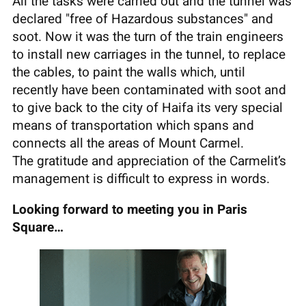
All the tasks were carried out and the tunnel was
declared "free of Hazardous substances" and
soot. Now it was the turn of the train engineers
to install new carriages in the tunnel, to replace
the cables, to paint the walls which, until
recently have been contaminated with soot and
to give back to the city of Haifa its very special
means of transportation which spans and
connects all the areas of Mount Carmel.
The gratitude and appreciation of the Carmelit’s
management is difficult to express in words.
Looking forward to meeting you in Paris
Square…