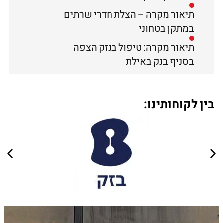
תיאור מקרה – הצלת חדרי שרתים
במתקן בטחוני
תיאור מקרה: טיפול בנזק הצפה
בסניף בנק באילת
בין לקוחותינו: