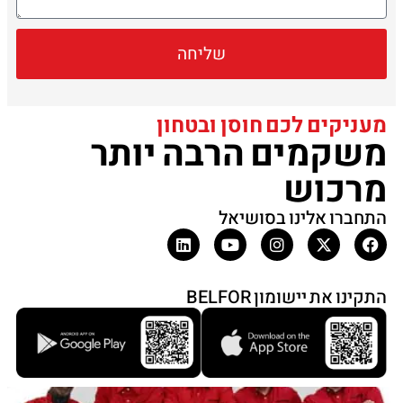
שליחה
מעניקים לכם חוסן ובטחון
משקמים הרבה יותר
מרכוש
התחברו אלינו בסושיאל
התקינו את יישומון BELFOR