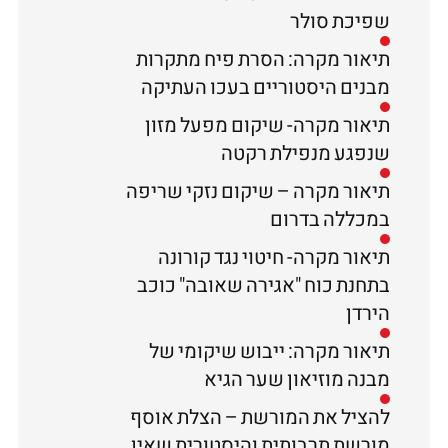
שפיכת סולר
תיאור מקרה: הסרת פיח מתקרות
מבנים היסטוריים בעכו העתיקה
תיאור מקרה- שיקום מפעל מזון
שנפגע מנפילת רקטה
תיאור מקרה – שיקום נזקי שריפה
במכללה בדרום
תיאור מקרה- חיטוי נגד קורונה
בתחנת כוח "אגירה שאובה" כוכב
הירדן
תיאור מקרה: ייבוש שיקומי של
מבנה מוזיאון שער הגיא
להציל את המורשת – הצלת אוסף
מורשת תרבותית והיסטורית שאין