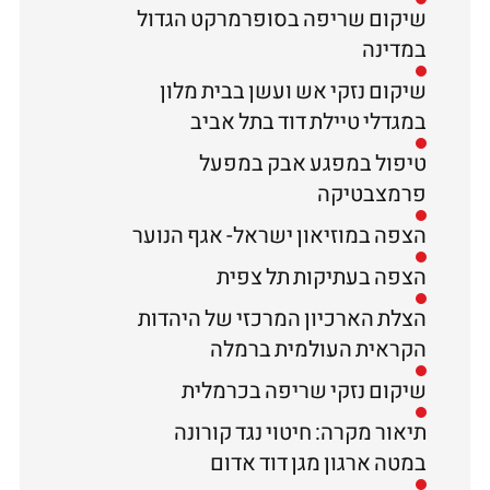
שיקום שריפה בסופרמרקט הגדול
במדינה
שיקום נזקי אש ועשן בבית מלון
במגדלי טיילת דוד בתל אביב
טיפול במפגע אבק במפעל
פרמצבטיקה
הצפה במוזיאון ישראל- אגף הנוער
הצפה בעתיקות תל צפית
הצלת הארכיון המרכזי של היהדות
הקראית העולמית ברמלה
שיקום נזקי שריפה בכרמלית
תיאור מקרה: חיטוי נגד קורונה
במטה ארגון מגן דוד אדום