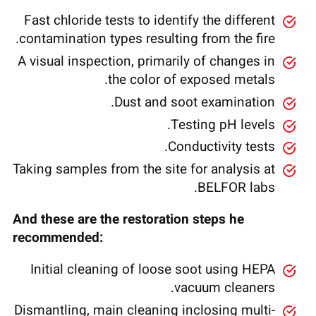
Fast chloride tests to identify the different
contamination types resulting from the fire.
A visual inspection, primarily of changes in
the color of exposed metals.
Dust and soot examination.
Testing pH levels.
Conductivity tests.
Taking samples from the site for analysis at
BELFOR labs.
And these are the restoration steps he
recommended:
Initial cleaning of loose soot using HEPA
vacuum cleaners.
Dismantling, main cleaning inclosing multi-