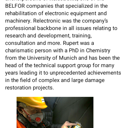
BELFOR companies that specialized in the
rehabilitation of electronic equipment and
machinery. Relectronic was the company’s
professional backbone in all issues relating to
research and development, training,
consultation and more. Rupert was a
charismatic person with a PhD in Chemistry
from the University of Munich and has been the
head of the technical support group for many
years leading it to unprecedented achievements
in the field of complex and large damage
restoration projects.