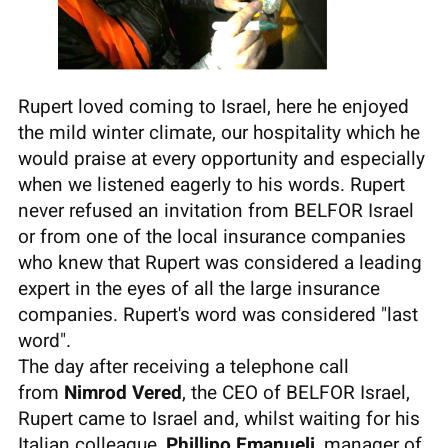
Rupert loved coming to Israel, here he enjoyed
the mild winter climate, our hospitality which he
would praise at every opportunity and especially
when we listened eagerly to his words. Rupert
never refused an invitation from BELFOR Israel
or from one of the local insurance companies
who knew that Rupert was considered a leading
expert in the eyes of all the large insurance
companies. Rupert's word was considered "last
word".
The day after receiving a telephone call
from
Nimrod Vered
, the CEO of BELFOR Israel,
Rupert came to Israel and, whilst waiting for his
Italian colleague,
Phillipo Emanueli
, manager of