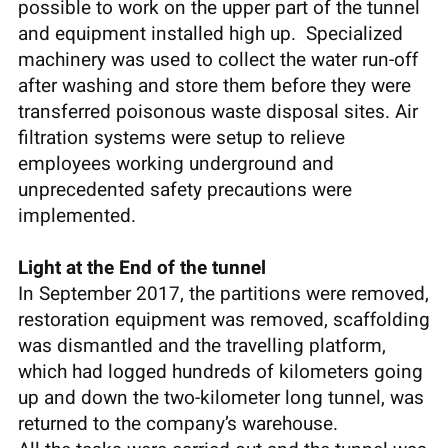
possible to work on the upper part of the tunnel
and equipment installed high up. Specialized
machinery was used to collect the water run-off
after washing and store them before they were
transferred poisonous waste disposal sites. Air
filtration systems were setup to relieve
employees working underground and
unprecedented safety precautions were
implemented.
Light at the End of the tunnel
In September 2017, the partitions were removed,
restoration equipment was removed, scaffolding
was dismantled and the travelling platform,
which had logged hundreds of kilometers going
up and down the two-kilometer long tunnel, was
returned to the company’s warehouse.