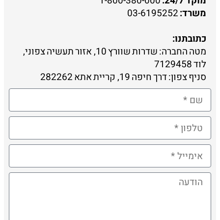
1-800-380-000
מוקד 24/7:
03-6195252
משרד:
כתובתנו:
מטה החברה: שדרות שוורץ 10, אזור תעשיה צפוני,
לוד 7129458
סניף צפון: דרך חיפה 19, קריית אתא 282262