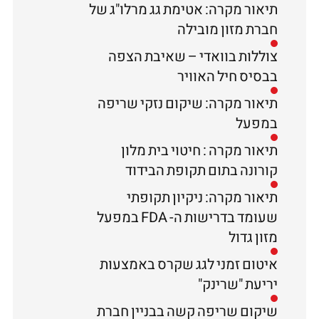
תיאור מקרה: אטימת גג מרלו"ג של
חברת מזון מובילה
צוללות בוואדי – שאיבת הצפה
בבסיס חיל האוויר
תיאור מקרה: שיקום נזקי שריפה
במפעל
תיאור מקרה : חיטוי בית מלון
קורונה בתום תקופת הבידוד
תיאור מקרה: ניקיון תקופתי
שעומד בדרישות ה- FDA במפעל
מזון גדול
איטום זמני לגג שקרס באמצעות
יריעת "שרינק"
שיקום שריפה קשה בבניין חברת