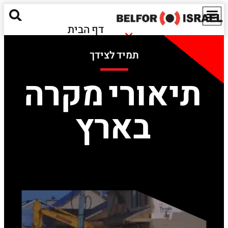
דף הבית
נזקי שריפה
אודותינו
תמיד לצידך
נזקי הצפה
מאגר מידע
חומרים מסוכנים
תיאורי מקרה
ישראל
נזקים אקולוגיים
EN
בארץ
שירותים נוספים
יצירת קשר
Red Alert