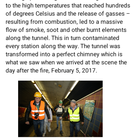
to the high temperatures that reached hundreds
of degrees Celsius and the release of gasses –
resulting from combustion, led to a massive
flow of smoke, soot and other burnt elements
along the tunnel. This in turn contaminated
every station along the way. The tunnel was
transformed into a perfect chimney which is
what we saw when we arrived at the scene the
day after the fire, February 5, 2017.