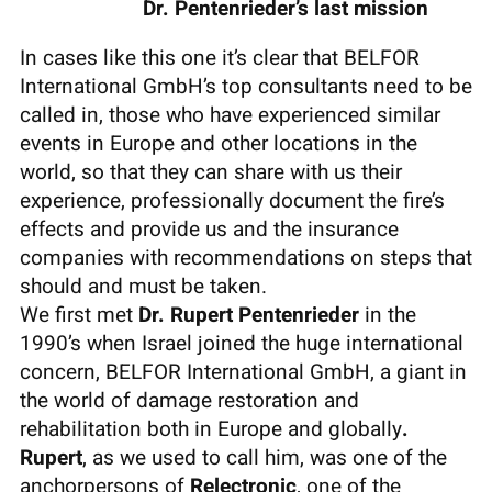
Dr. Pentenrieder’s last mission
In cases like this one it’s clear that BELFOR
International GmbH’s top consultants need to be
called in, those who have experienced similar
events in Europe and other locations in the
world, so that they can share with us their
experience, professionally document the fire’s
effects and provide us and the insurance
companies with recommendations on steps that
should and must be taken.
We first met
Dr. Rupert Pentenrieder
in the
1990’s when Israel joined the huge international
concern, BELFOR International GmbH, a giant in
the world of damage restoration and
rehabilitation both in Europe and globally
.
Rupert
, as we used to call him, was one of the
anchorpersons of
Relectronic
, one of the