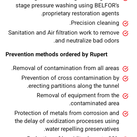
stage pressure washing using BELFOR's
proprietary restoration agents.
Precision cleaning.
Sanitation and Air filtration work to remove
and neutralize bad odors.
Prevention methods ordered by Rupert
Removal of contamination from all areas.
Prevention of cross contamination by
erecting partitions along the tunnel.
Removal of equipment from the
contaminated area.
Protection of metals from corrosion and
the delay of oxidization processes using
water repelling preservatives.