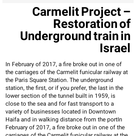
Carmelit Project –
Restoration of
Underground train in
Israel
In February of 2017, a fire broke out in one of
the carriages of the Carmelit funicular railway at
the Paris Square Station. The underground
station, the first, or if you prefer, the last in the
lower section of the tunnel built in 1959, is
close to the sea and for fast transport to a
variety of businesses located in Downtown
Haifa and in walking distance from the portIn
February of 2017, a fire broke out in one of the
carriages of the Carmelit funicular railway at the