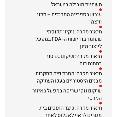
תשתיות מובילה בישראל
עובש בספרייה המרכזית – מכון
וויצמן
תיאור מקרה: ניקיון תקופתי
שעומד בדרישות ה- FDA במפעל
לייצור מזון
תיאור מקרה: שיקום גנרטור
בתחנת כוח
תיאור מקרה: הסרת פיח מתקרות
מבנים היסטוריים בעכו העתיקה
שיקום נזקי שריפה במפעל באיזור
המרכז
תיאור מקרה: כיצד הופכים בית
מגורים לראוי לאכלוס לאחר