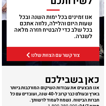
לשירותכם
אנו זמינים בכל ימות השנה ובכל
שעות היום והלילה, נלווה אתכם
בכל שלב כדי להבטיח חזרה מלאה
לשגרה.
צור קשר עם הצוות שלנו
כאן בשבילכם
אנו מבצעים את עבודות השיקום המורכבות ביותר
בארץ ובעולם כבר קרוב ל-40 שנה, ועובדים עם כל
חברות הביטוח. נשמח לעמוד לרשותך.