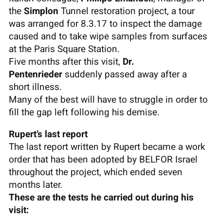
the
Simplon
Tunnel restoration project, a tour
was arranged for 8.3.17 to inspect the damage
caused and to take wipe samples from surfaces
at the Paris Square Station.
Five months after this visit,
Dr.
Pentenrieder
suddenly passed away after a
short illness.
Many of the best will have to struggle in order to
fill the gap left following his demise.
Rupert’s last report
The last report written by Rupert became a work
order that has been adopted by BELFOR Israel
throughout the project, which ended seven
months later.
These are the tests he carried out during his
visit: