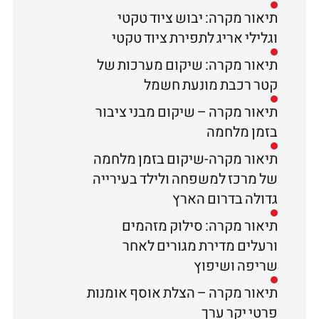
תיאור מקרה: יבוש ציוד טקטי
וגלילי אריג לתפירת ציוד טקטי
תיאור מקרה: שיקום מערכות של
קטר רכבת מונעת חשמל
תיאור מקרה – שיקום מבני ציבור
בזמן מלחמה
תיאור מקרה-שיקום בזמן מלחמה
של מרכז למשפחה ולילד בעירייה
גדולה בדרום הארץ
תיאור מקרה: סילוק מזהמים
ורעלים מדירת מגורים לאחר
שריפה ושיפוץ
תיאור מקרה – הצלת אוסף אומנות
פרטי יקר ערך