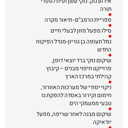
אירוע נזק: נזקי עשן ופיח לספרי
תורה
ספריית הרמב"ם- תיאור מקרה
סילו מפעל מזון לבעלי חיים
נמל תעופה בן גוריון-מגדל הפיקוח
החדש
שיקום נזקי ברד יוצאי דופן,
פרוייקט חיפוי מבנים – קיבוץ
קהילתי במרכז הארץ
ניקוי יסודי של מערכות האוורור,
חימום וקירור באסדה להפקת גז
טבעי ממעמקי הים
שיקום מבנה לאחר שריפה, מפעל
יודאיקה